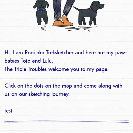
Hi, I am Rooi aka Treksketcher and here are my paw-
babies Toto and Lulu.
The Triple Troubles welcome you to my page.
Click on the dots on the map and come along with
us on our sketching journey.
test