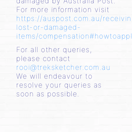
damaged by Australia Post.
For more information visit
https://auspost.com.au/receivi
lost-or-damaged-
items/compensation#howtoapp
For all other queries,
please contact
rooi@treksketcher.com.au
We will endeavour to
resolve your queries as
soon as possible.