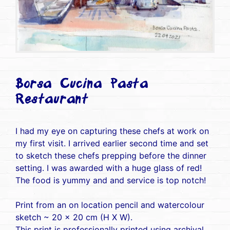
Borsa Cucina Pasta
Restaurant
I had my eye on capturing these chefs at work on
my first visit. I arrived earlier second time and set
to sketch these chefs prepping before the dinner
setting. I was awarded with a huge glass of red!
The food is yummy and and service is top notch!
Print from an on location pencil and watercolour
sketch ~ 20 x 20 cm (H X W).
This print is professionally printed using archival