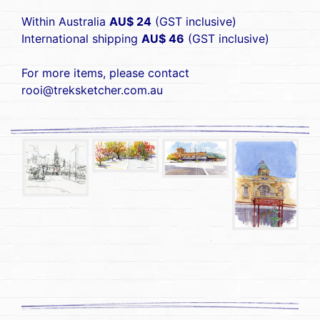
Within Australia
AU$ 24
(GST inclusive)
International shipping
AU$ 46
(GST inclusive)
For more items, please contact
rooi@treksketcher.com.au