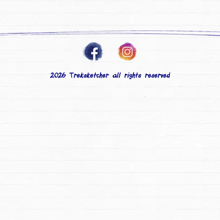
2026 Treksketcher all rights reserved