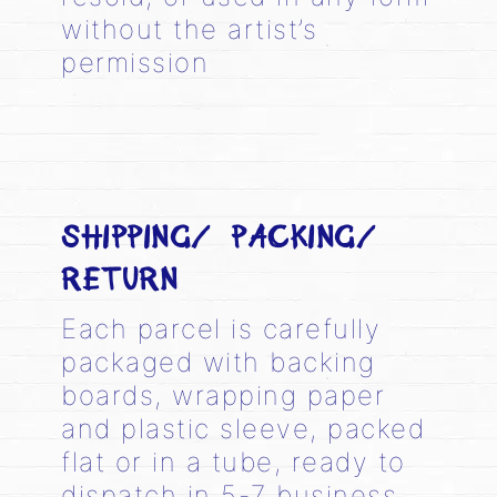
without the artist’s
permission
SHIPPING/ PACKING/
RETURN
Each parcel is carefully
packaged with backing
boards, wrapping paper
and plastic sleeve, packed
flat or in a tube, ready to
dispatch in 5-7 business