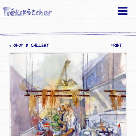
< SHOP & GALLERY
PRINT