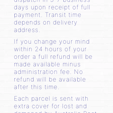
days upon receipt of full
payment. Transit time
depends on delivery
address.
If you change your mind
within 24 hours of your
order a full refund will be
made available minus
administration fee. No
refund will be available
after this time.
Each parcel is sent with
extra cover for lost and