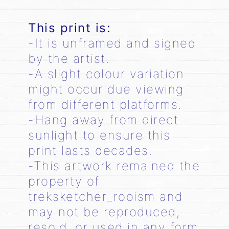
This print is:
-It is unframed and signed
by the artist.
-A slight colour variation
might occur due viewing
from different platforms.
-Hang away from direct
sunlight to ensure this
print lasts decades.
-This artwork remained the
property of
treksketcher_rooism and
may not be reproduced,
resold, or used in any form