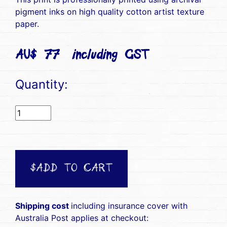
pigment inks on high quality cotton artist texture
paper.
AU$ 77(including GST)
Quantity:
$ADD TO CART
Shipping cost
including insurance cover with
Australia Post applies at checkout: