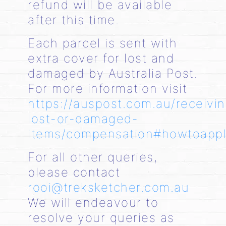
refund will be available
after this time.
Each parcel is sent with
extra cover for lost and
damaged by Australia Post.
For more information visit
https://auspost.com.au/receivi
lost-or-damaged-
items/compensation#howtoapp
For all other queries,
please contact
rooi@treksketcher.com.au
We will endeavour to
resolve your queries as