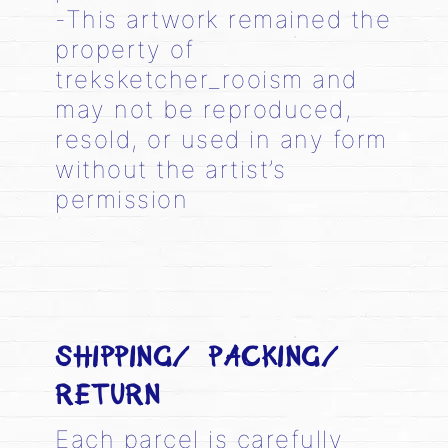
-This artwork remained the
property of
treksketcher_rooism and
may not be reproduced,
resold, or used in any form
without the artist’s
permission
SHIPPING/ PACKING/
RETURN
Each parcel is carefully