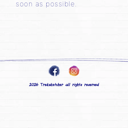
soon as possible.
2026 Treksketcher all rights reserved