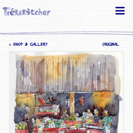
< SHOP & GALLERY
ORIGINAL