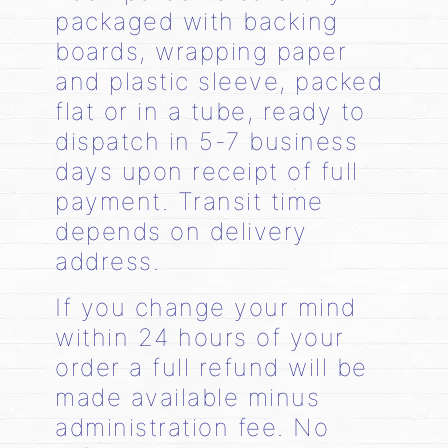
packaged with backing
boards, wrapping paper
and plastic sleeve, packed
flat or in a tube, ready to
dispatch in 5-7 business
days upon receipt of full
payment. Transit time
depends on delivery
address.
If you change your mind
within 24 hours of your
order a full refund will be
made available minus
administration fee. No