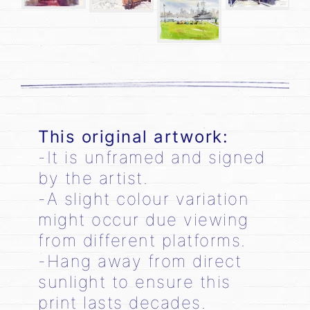
This original artwork:
-It is unframed and signed
by the artist.
-A slight colour variation
might occur due viewing
from different platforms.
-Hang away from direct
sunlight to ensure this
print lasts decades.