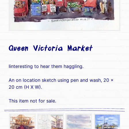
Queen Victoria Market
Iinteresting to hear them haggling.
An on location sketch using pen and wash, 20 x
20 cm (H X W).
This item not for sale.