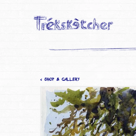
< SHOP & GALLERY