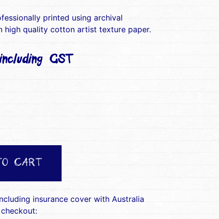
ofessionally printed using archival
 high quality cotton artist texture paper.
ncluding GST)
TO CART
including insurance cover with Australia
 checkout: