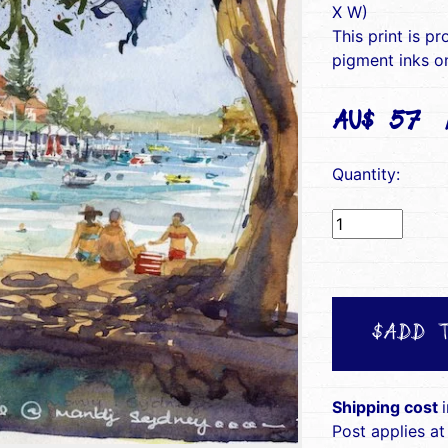
X W)
This print is pr
pigment inks on
AU$ 57(i
Quantity:
$ADD 
Shipping cost
Post applies at