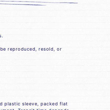
s.
be reproduced, resold, or
 plastic sleeve, packed flat