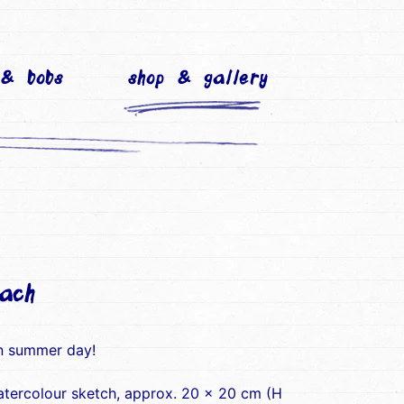
 & bobs
shop & gallery
ach
n summer day!
atercolour sketch, approx. 20 x 20 cm (H