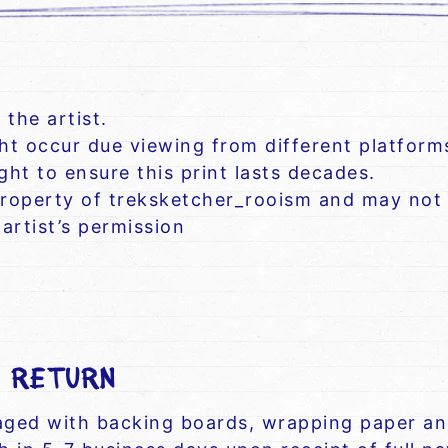
 the artist.
ght occur due viewing from different platform
ht to ensure this print lasts decades.
roperty of treksketcher_rooism and may not 
artist’s permission
/ RETURN
kaged with backing boards, wrapping paper and