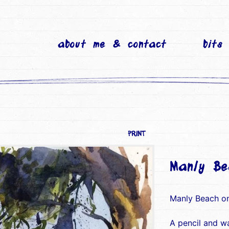
about me & contact
bits
PRINT
Manly Be
Manly Beach o
A pencil and w