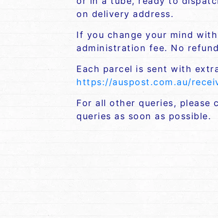
or in a tube, ready to dispat
on delivery address.
If you change your mind withi
administration fee. No refund 
Each parcel is sent with extr
https://auspost.com.au/rece
For all other queries, please
queries as soon as possible.