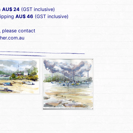
a
AU$ 24
(GST inclusive)
hipping
AU$ 46
(GST inclusive)
, please contact
her.com.au