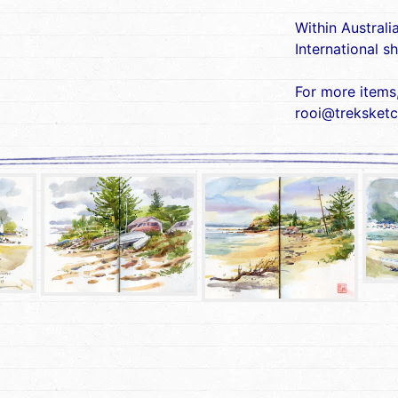
Within Australi
International s
For more items
rooi@treksketc