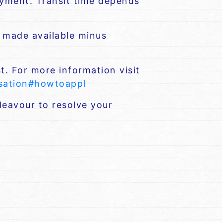
payment. Transit time depends
e made available minus
t. For more information visit
nsation#howtoappl
eavour to resolve your