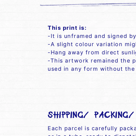
This print is:
-It is unframed and signed by
-A slight colour variation mi
-Hang away from direct sunlig
-This artwork remained the p
used in any form without the 
SHIPPING/ PACKING
Each parcel is carefully pac