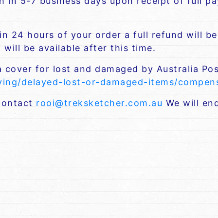
ch in 5-7 business days upon receipt of full 
n 24 hours of your order a full refund will b
will be available after this time.
a cover for lost and damaged by Australia Pos
iving/delayed-lost-or-damaged-items/compe
 contact
rooi@treksketcher.com.au
We will end