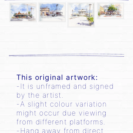
This original artwork:
-It is unframed and signed
by the artist.
-A slight colour variation
might occur due viewing
from different platforms.
-Hang away from direct