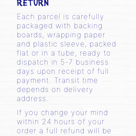
RETURN
Each parcel is carefully
packaged with backing
boards, wrapping paper
and plastic sleeve, packed
flat or in a tube, ready to
dispatch in 5-7 business
days upon receipt of full
payment. Transit time
depends on delivery
address.
If you change your mind
within 24 hours of your
order a full refund will be