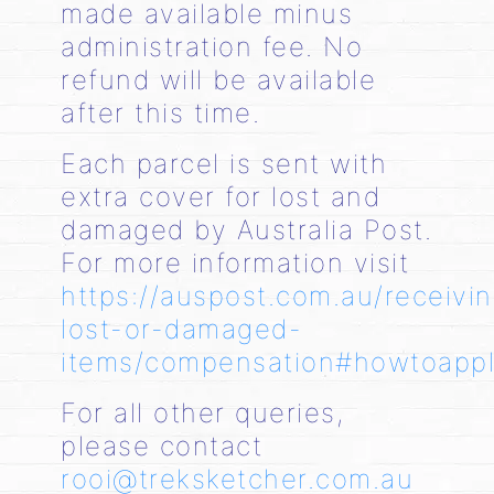
made available minus
administration fee. No
refund will be available
after this time.
Each parcel is sent with
extra cover for lost and
damaged by Australia Post.
For more information visit
https://auspost.com.au/receivi
lost-or-damaged-
items/compensation#howtoapp
For all other queries,
please contact
rooi@treksketcher.com.au