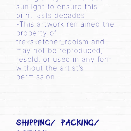
sunlight to ensure this
print lasts decades.
-This artwork remained the
property of
treksketcher_rooism and
may not be reproduced,
resold, or used in any form
without the artist’s
permission
SHIPPING/ PACKING/