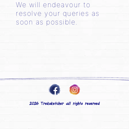
We will endeavour to
resolve your queries as
soon as possible.
2026 Treksketcher all rights reserved