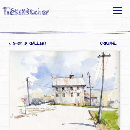
< SHOP & GALLERY
ORIGINAL