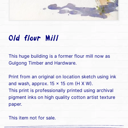
Old flour Mill
This huge building is a former flour mill now as
Gulgong Timber and Hardware.
Print from an original on location sketch using ink
and wash, approx. 15 x 15 cm (H X W).
This print is professionally printed using archival
pigment inks on high quality cotton artist texture
paper.
This item not for sale.