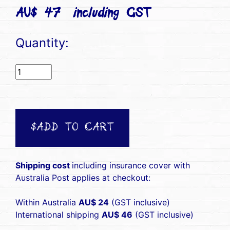
AU$ 47(including GST)
Quantity:
$ADD TO CART
Shipping cost
including insurance cover with
Australia Post applies at checkout:
Within Australia
AU$ 24
(GST inclusive)
International shipping
AU$ 46
(GST inclusive)