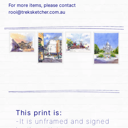
For more items, please contact
rooi@treksketcher.com.au
This print is:
-It is unframed and signed