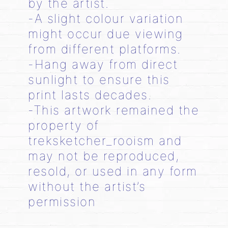
by the artist.
-A slight colour variation
might occur due viewing
from different platforms.
-Hang away from direct
sunlight to ensure this
print lasts decades.
-This artwork remained the
property of
treksketcher_rooism and
may not be reproduced,
resold, or used in any form
without the artist’s
permission