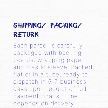
SHIPPING/ PACKING/
RETURN
Each parcel is carefully
packaged with backing
boards, wrapping paper
and plastic sleeve, packed
flat or in a tube, ready to
dispatch in 5-7 business
days upon receipt of full
payment. Transit time
depends on delivery