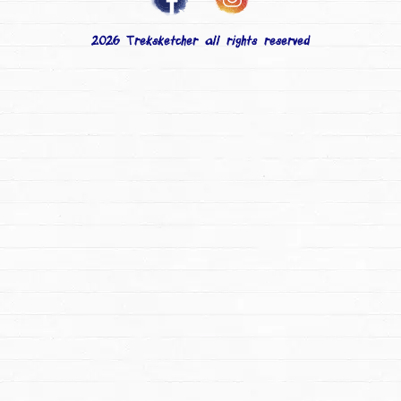
2026 Treksketcher all rights reserved