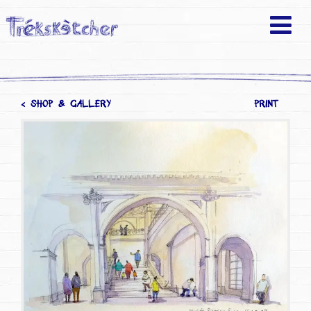
< SHOP & GALLERY
PRINT