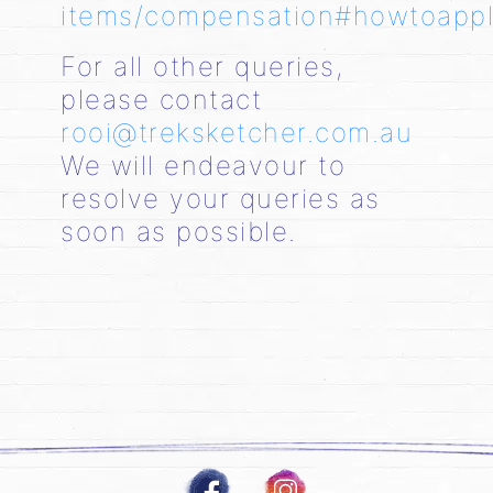
items/compensation#howtoapp
For all other queries,
please contact
rooi@treksketcher.com.au
We will endeavour to
resolve your queries as
soon as possible.