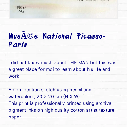
MusÃ©e National Picasso-
Paris
I did not know much about THE MAN but this was
a great place for moi to learn about his life and
work.
An on location sketch using pencil and
watercolour, 20 x 20 cm (H X W).
This print is professionally printed using archival
pigment inks on high quality cotton artist texture
paper.