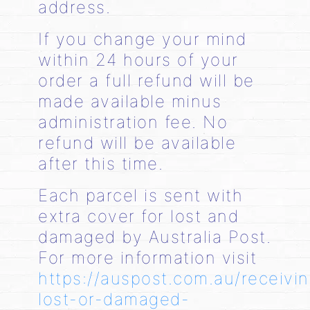
address.
If you change your mind
within 24 hours of your
order a full refund will be
made available minus
administration fee. No
refund will be available
after this time.
Each parcel is sent with
extra cover for lost and
damaged by Australia Post.
For more information visit
https://auspost.com.au/receivi
lost-or-damaged-