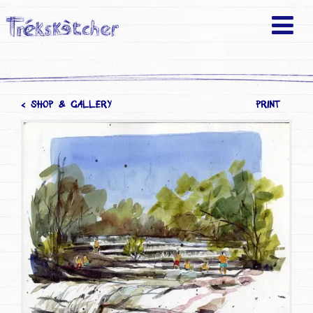
< SHOP & GALLERY
PRINT