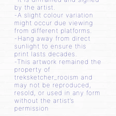
by the artist.
-A slight colour variation
might occur due viewing
from different platforms.
-Hang away from direct
sunlight to ensure this
print lasts decades.
-This artwork remained the
property of
treksketcher_rooism and
may not be reproduced,
resold, or used in any form
without the artist’s
permission