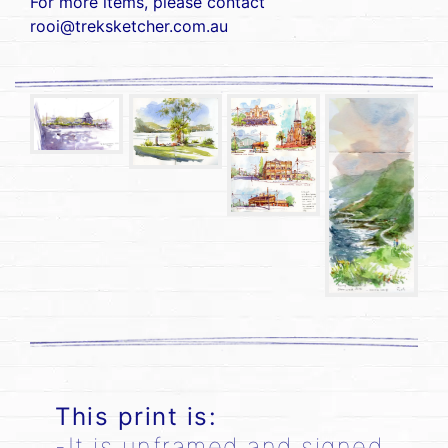
For more items, please contact
rooi@treksketcher.com.au
This print is:
-It is unframed and signed