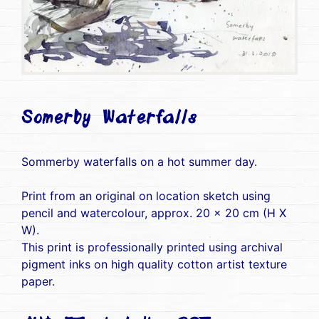
Somerby Waterfalls
Sommerby waterfalls on a hot summer day.
Print from an original on location sketch using
pencil and watercolour, approx. 20 x 20 cm (H X
W).
This print is professionally printed using archival
pigment inks on high quality cotton artist texture
paper.