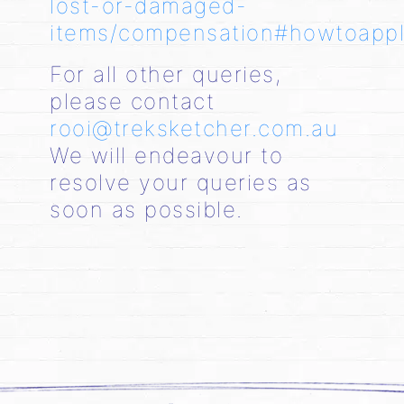
lost-or-damaged-
items/compensation#howtoapp
For all other queries,
please contact
rooi@treksketcher.com.au
We will endeavour to
resolve your queries as
soon as possible.