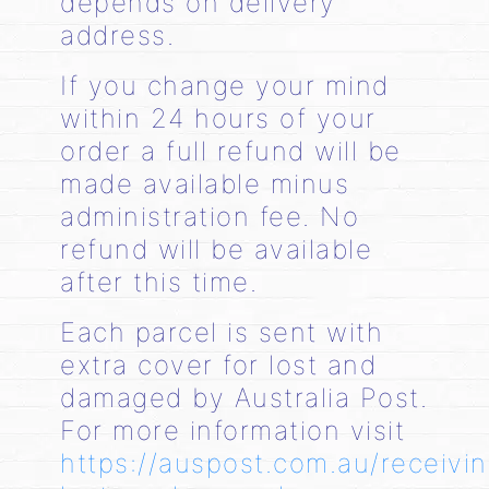
depends on delivery
address.
If you change your mind
within 24 hours of your
order a full refund will be
made available minus
administration fee. No
refund will be available
after this time.
Each parcel is sent with
extra cover for lost and
damaged by Australia Post.
For more information visit
https://auspost.com.au/receivi