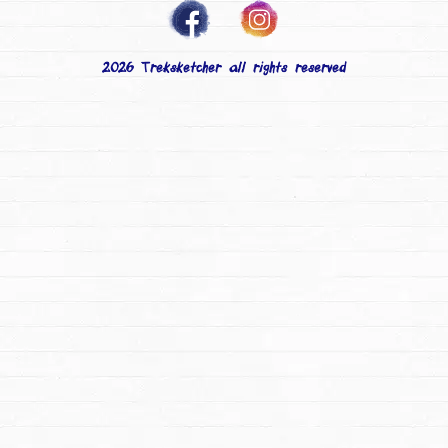
2026 Treksketcher all rights reserved