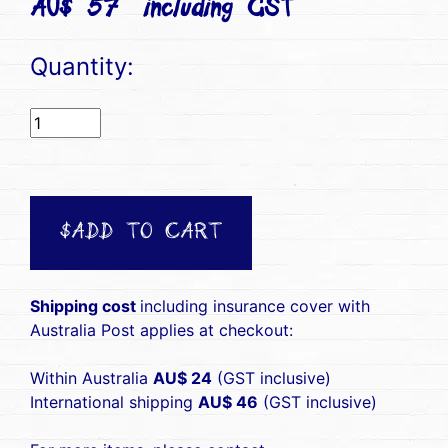
AU$ 57(including GST)
Quantity:
$ADD TO CART
Shipping cost
including insurance cover with
Australia Post applies at checkout:
Within Australia
AU$ 24
(GST inclusive)
International shipping
AU$ 46
(GST inclusive)