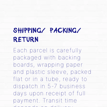
SHIPPING/ PACKING/
RETURN
Each parcel is carefully
packaged with backing
boards, wrapping paper
and plastic sleeve, packed
flat or in a tube, ready to
dispatch in 5-7 business
days upon receipt of full
payment. Transit time