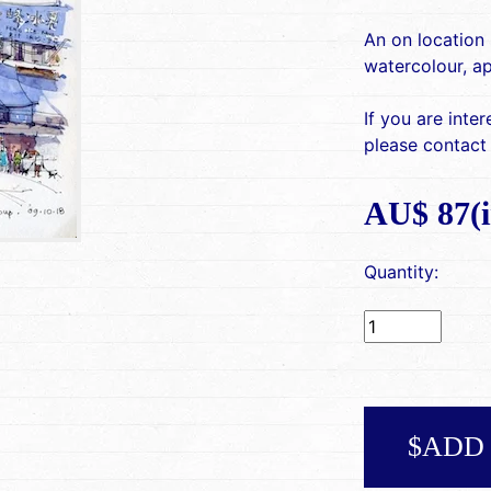
An on location 
watercolour, a
If you are inte
please contact
AU$ 87(i
Quantity:
$ADD