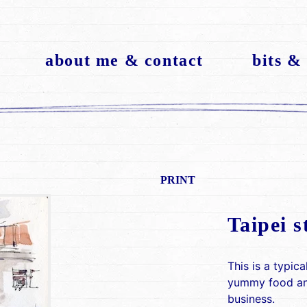
about me & contact
bits &
PRINT
Taipei s
This is a typica
yummy food and
business.