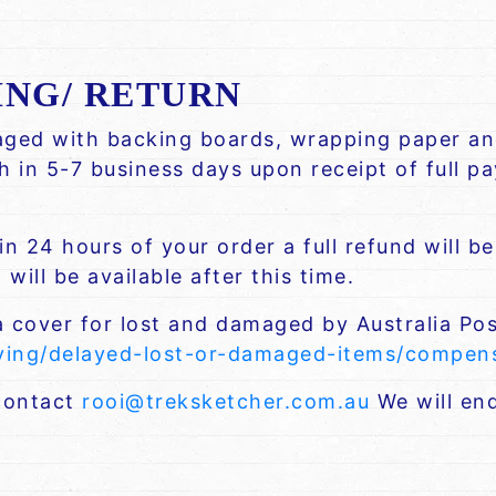
ING/ RETURN
kaged with backing boards, wrapping paper and
ch in 5-7 business days upon receipt of full 
n 24 hours of your order a full refund will b
will be available after this time.
a cover for lost and damaged by Australia Pos
iving/delayed-lost-or-damaged-items/compe
 contact
rooi@treksketcher.com.au
We will end