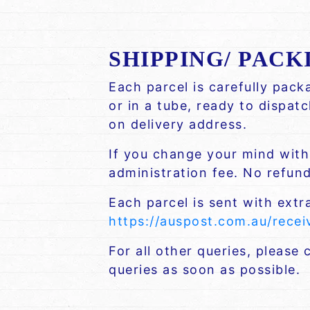
SHIPPING/ PACK
Each parcel is carefully pac
or in a tube, ready to dispat
on delivery address.
If you change your mind withi
administration fee. No refund 
Each parcel is sent with extr
https://auspost.com.au/rece
For all other queries, please
queries as soon as possible.