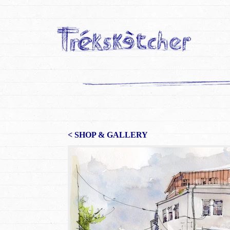
< SHOP & GALLERY