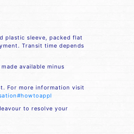
 plastic sleeve, packed flat
payment. Transit time depends
e made available minus
t. For more information visit
nsation#howtoappl
eavour to resolve your