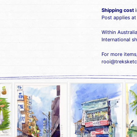
Shipping cost
Post applies at
Within Australi
International s
For more items
rooi@treksketc