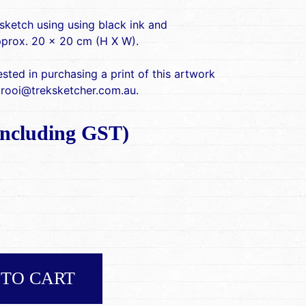
sketch using using black ink and
pprox. 20 x 20 cm (H X W).
rested in purchasing a print of this artwork
 rooi@treksketcher.com.au.
ncluding GST)
 TO CART