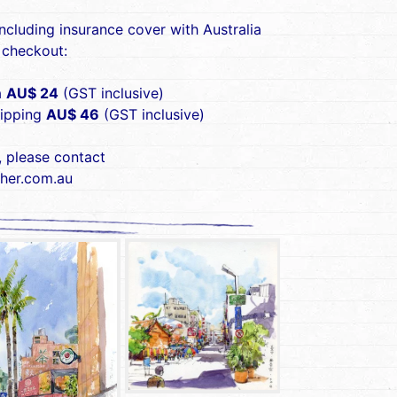
including insurance cover with Australia
 checkout:
a
AU$ 24
(GST inclusive)
hipping
AU$ 46
(GST inclusive)
, please contact
her.com.au