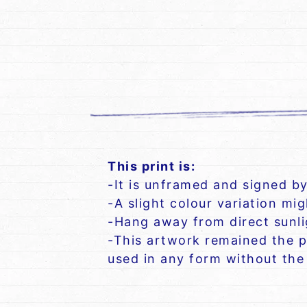
This print is:
-It is unframed and signed by
-A slight colour variation mi
-Hang away from direct sunlig
-This artwork remained the p
used in any form without the 