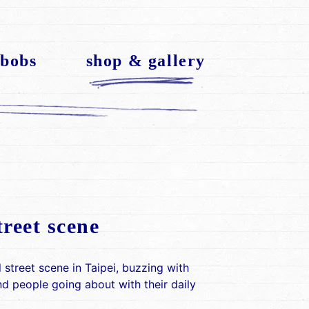
 bobs
shop & gallery
treet scene
l street scene in Taipei, buzzing with
 people going about with their daily