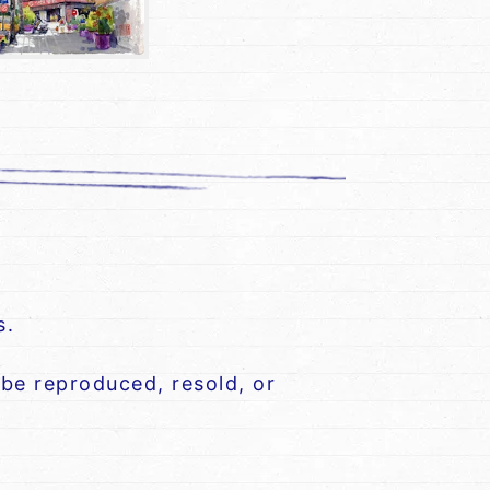
s.
be reproduced, resold, or