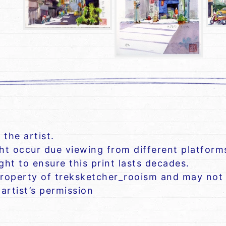
 the artist.
ght occur due viewing from different platform
ht to ensure this print lasts decades.
roperty of treksketcher_rooism and may not 
artist’s permission