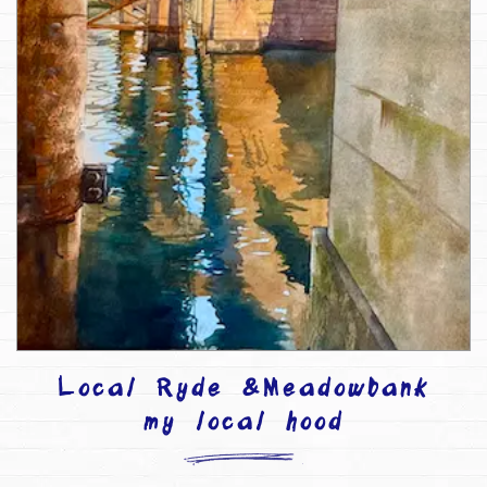
Local Ryde &Meadowbank
my local hood