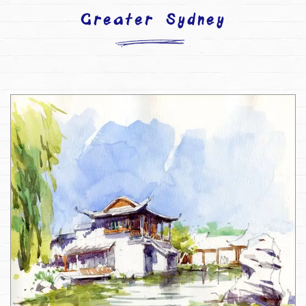
Greater Sydney