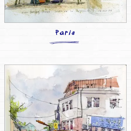
Paris