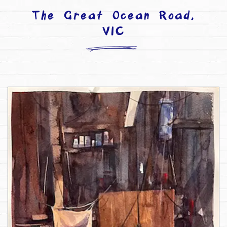
The Great Ocean Road,
VIC