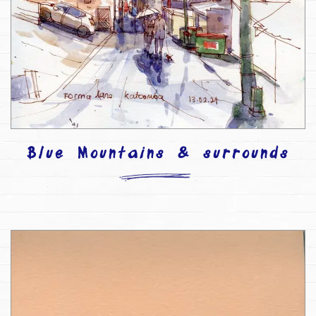
Blue Mountains & surrounds