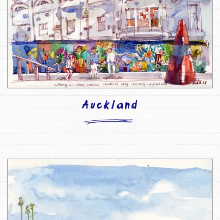
Auckland