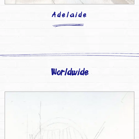
Adelaide
Worldwide