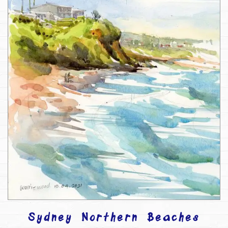
Sydney Northern Beaches