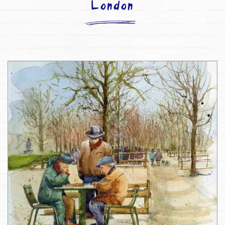
London