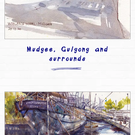
Mudgee, Gulgong and
surrounds