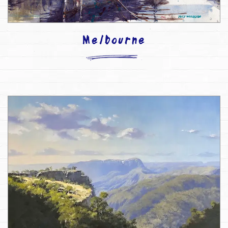
Melbourne