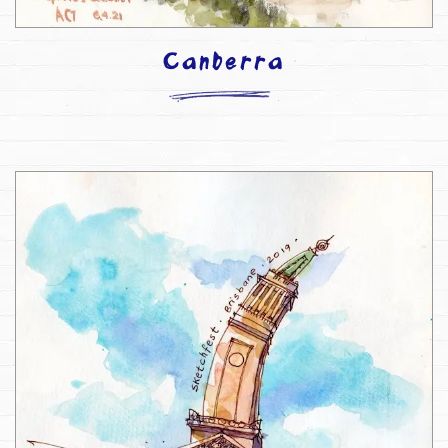
Canberra