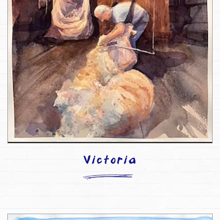
Victoria