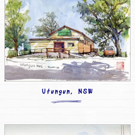
Utungun, NSW