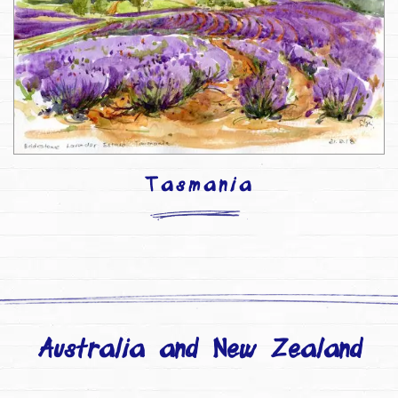
Tasmania
Australia and New Zealand