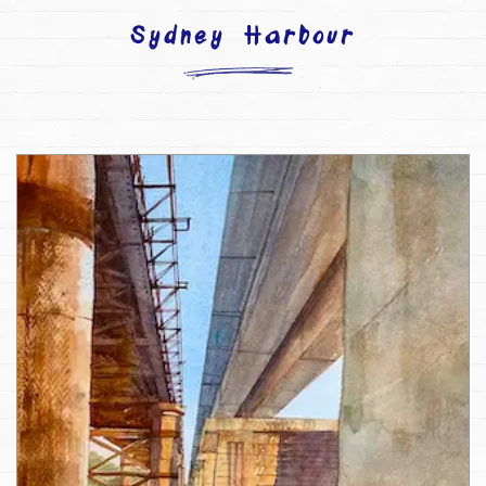
Sydney Harbour