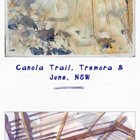
Canola Trail, Tremora &
June, NSW