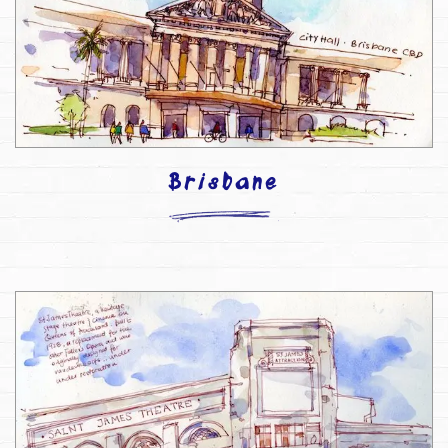
Brisbane