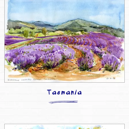
Tasmania