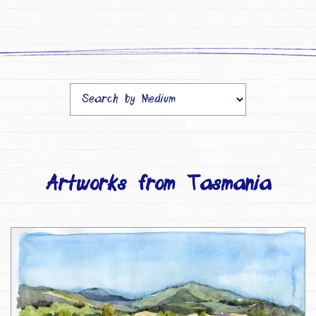
Artworks from Tasmania