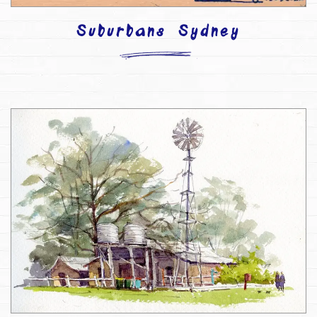
Suburbans Sydney