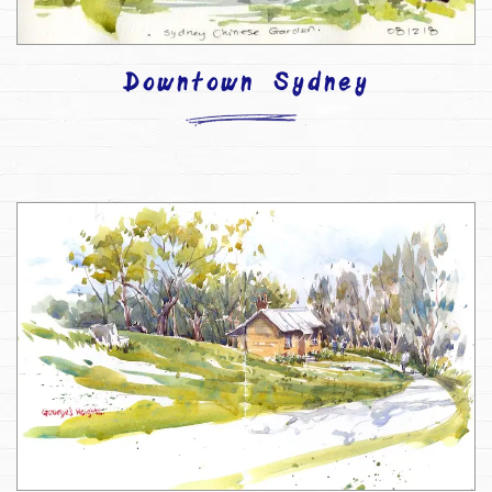
Downtown Sydney