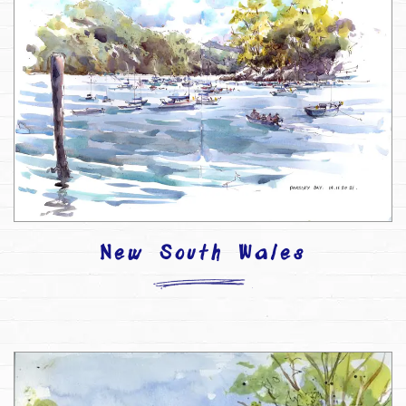
New South Wales