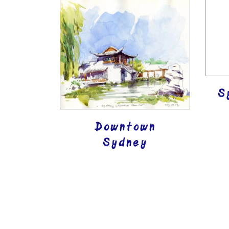
S
Downtown
Sydney