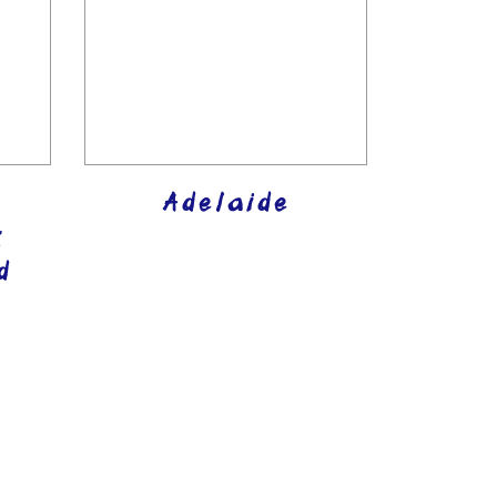
Adelaide
k
d