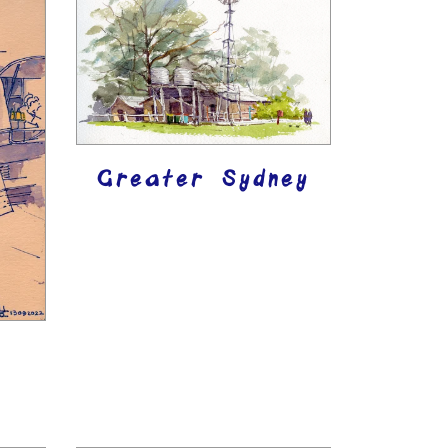
Greater Sydney