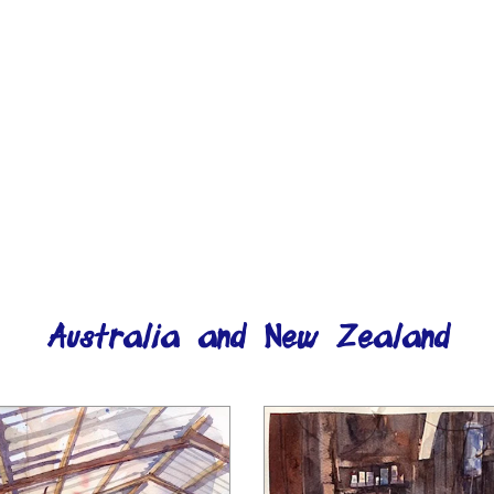
Australia and New Zealand