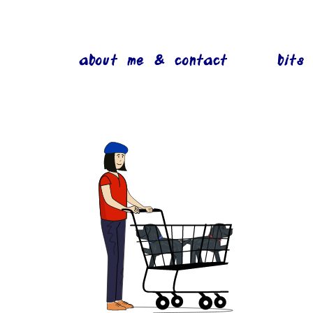
about me & contact
bits