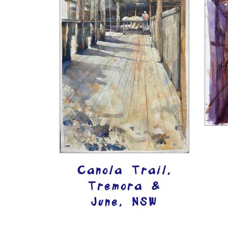
Canola Trail,
Tremora &
June, NSW