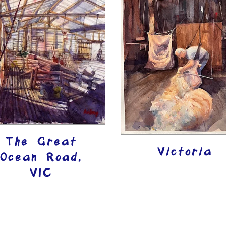
The Great
Victoria
Ocean Road,
VIC