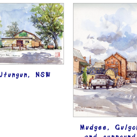
Utungun, NSW
Mudgee, Gulgo