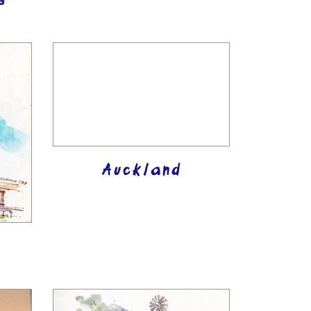
s
Auckland