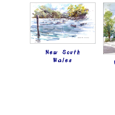
New South
Wales