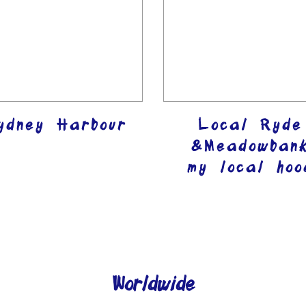
ydney Harbour
Local Ryde
&Meadowban
my local hoo
Worldwide