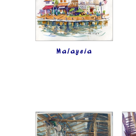
Malaysia