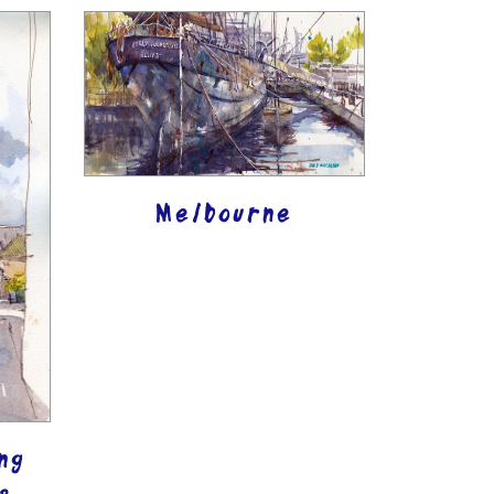
Melbourne
ng