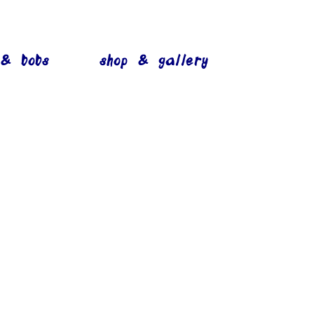
 & bobs
shop & gallery