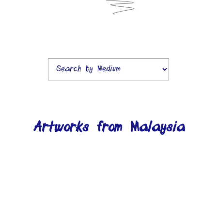
Artworks from Malaysia