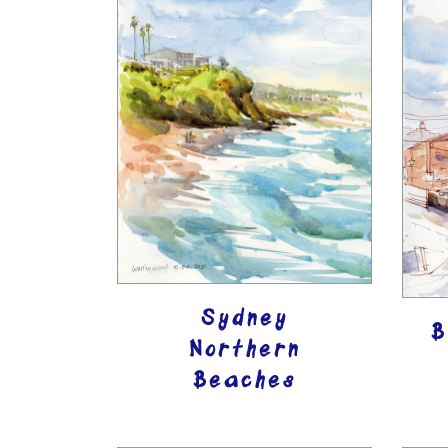
Sydney
B
Northern
Beaches