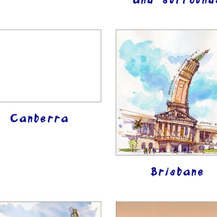
and surround
Canberra
Brisbane