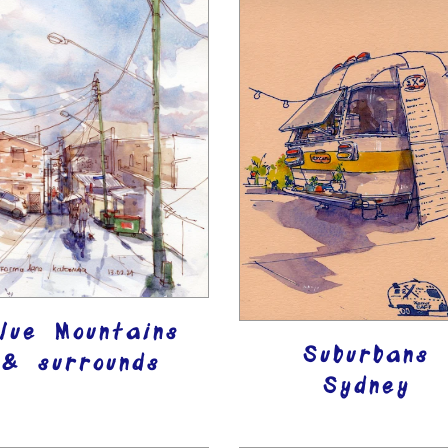
lue Mountains
Suburbans
& surrounds
Sydney