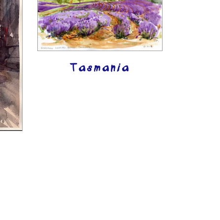
Tasmania