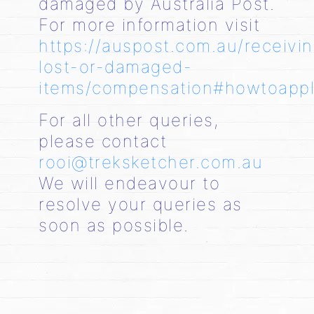
damaged by Australia Post.
For more information visit
https://auspost.com.au/receivi
lost-or-damaged-
items/compensation#howtoapp
For all other queries,
please contact
rooi@treksketcher.com.au
We will endeavour to
resolve your queries as
soon as possible.