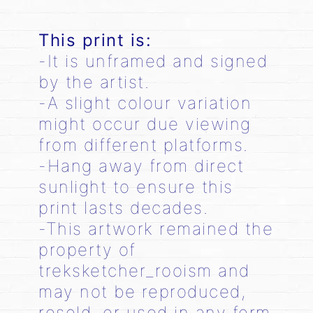
This print is:
-It is unframed and signed
by the artist.
-A slight colour variation
might occur due viewing
from different platforms.
-Hang away from direct
sunlight to ensure this
print lasts decades.
-This artwork remained the
property of
treksketcher_rooism and
may not be reproduced,
resold, or used in any form