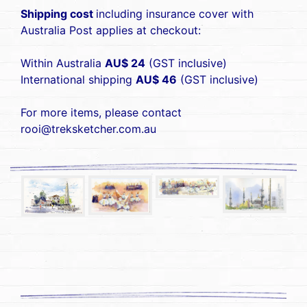
Shipping cost
including insurance cover with
Australia Post applies at checkout:
Within Australia
AU$ 24
(GST inclusive)
International shipping
AU$ 46
(GST inclusive)
For more items, please contact
rooi@treksketcher.com.au