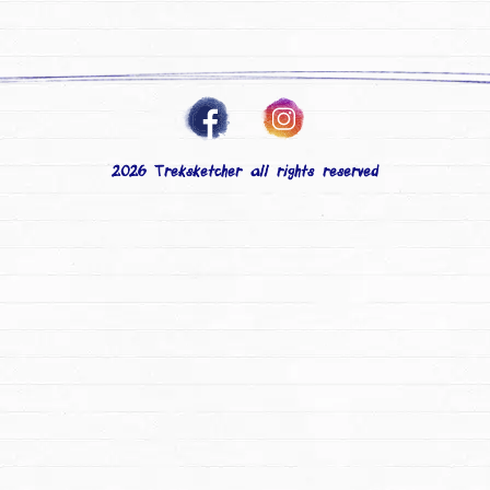
2026 Treksketcher all rights reserved