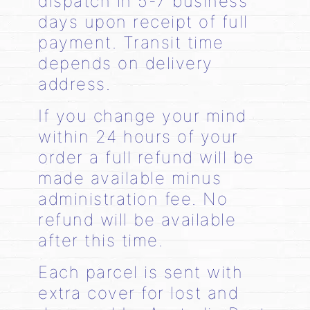
dispatch in 5-7 business
days upon receipt of full
payment. Transit time
depends on delivery
address.
If you change your mind
within 24 hours of your
order a full refund will be
made available minus
administration fee. No
refund will be available
after this time.
Each parcel is sent with
extra cover for lost and