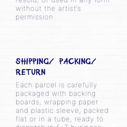
without the artist’s
permission
SHIPPING/ PACKING/
RETURN
Each parcel is carefully
packaged with backing
boards, wrapping paper
and plastic sleeve, packed
flat or in a tube, ready to