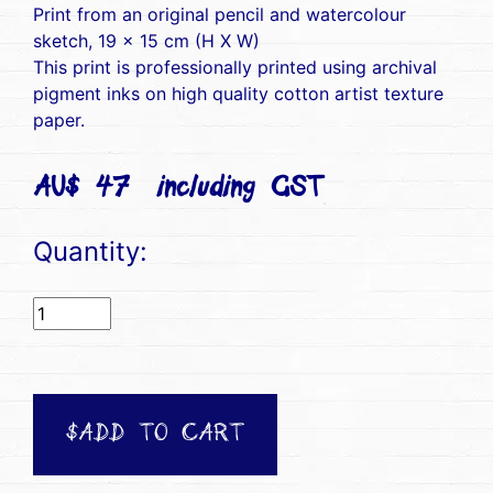
Print from an original pencil and watercolour
sketch, 19 x 15 cm (H X W)
This print is professionally printed using archival
pigment inks on high quality cotton artist texture
paper.
AU$ 47(including GST)
Quantity:
$ADD TO CART