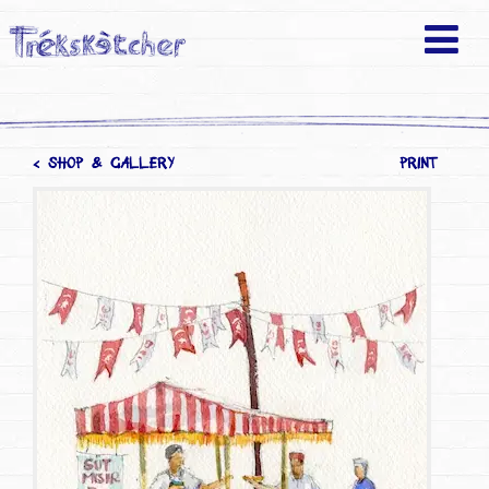
< SHOP & GALLERY
PRINT