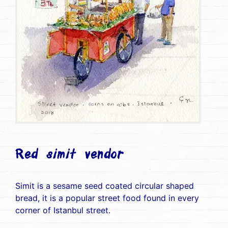
Red simit vendor
Simit is a sesame seed coated circular shaped
bread, it is a popular street food found in every
corner of Istanbul street.