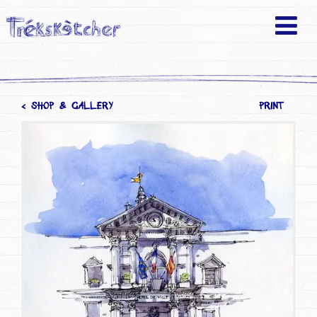
< SHOP & GALLERY
PRINT