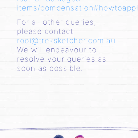
items/compensation#howtoapp
For all other queries,
please contact
rooi@treksketcher.com.au
We will endeavour to
resolve your queries as
soon as possible.