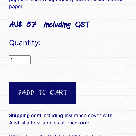
paper.
AU$ 57(including GST)
Quantity:
$ADD TO CART
Shipping cost
including insurance cover with
Australia Post applies at checkout: