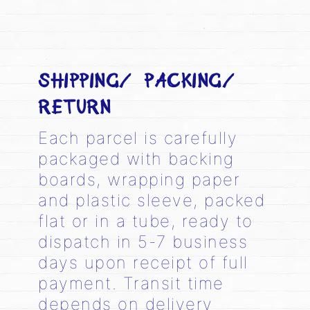
SHIPPING/ PACKING/
RETURN
Each parcel is carefully
packaged with backing
boards, wrapping paper
and plastic sleeve, packed
flat or in a tube, ready to
dispatch in 5-7 business
days upon receipt of full
payment. Transit time
depends on delivery