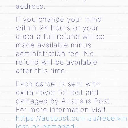
address.
If you change your mind
within 24 hours of your
order a full refund will be
made available minus
administration fee. No
refund will be available
after this time.
Each parcel is sent with
extra cover for lost and
damaged by Australia Post.
For more information visit
https://auspost.com.au/receivi
lost-or-damaged-