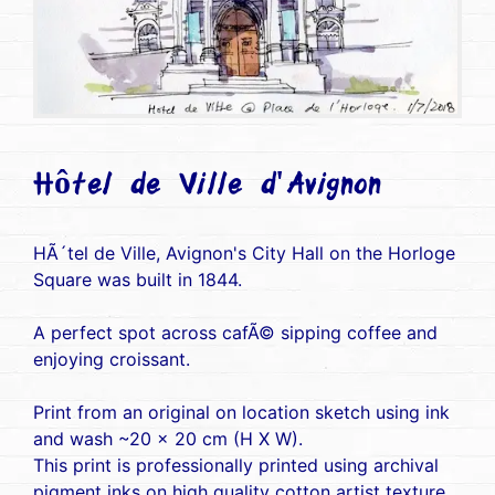
Hôtel de Ville d'Avignon
HÃ´tel de Ville, Avignon's City Hall on the Horloge
Square was built in 1844.
A perfect spot across cafÃ© sipping coffee and
enjoying croissant.
Print from an original on location sketch using ink
and wash ~20 x 20 cm (H X W).
This print is professionally printed using archival
pigment inks on high quality cotton artist texture