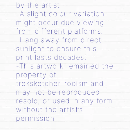
by the artist.
-A slight colour variation
might occur due viewing
from different platforms.
-Hang away from direct
sunlight to ensure this
print lasts decades.
-This artwork remained the
property of
treksketcher_rooism and
may not be reproduced,
resold, or used in any form
without the artist’s
permission