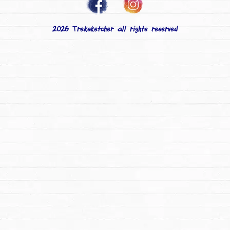
2026 Treksketcher all rights reserved