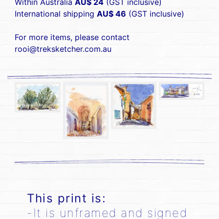
Within Australia
AU$ 24
(GST inclusive)
International shipping
AU$ 46
(GST inclusive)
For more items, please contact
rooi@treksketcher.com.au
This print is:
-It is unframed and signed