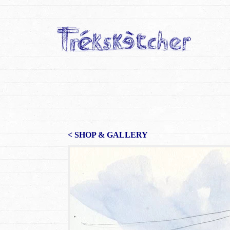
< SHOP & GALLERY