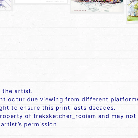
 the artist.
ght occur due viewing from different platform
ht to ensure this print lasts decades.
roperty of treksketcher_rooism and may not 
artist’s permission