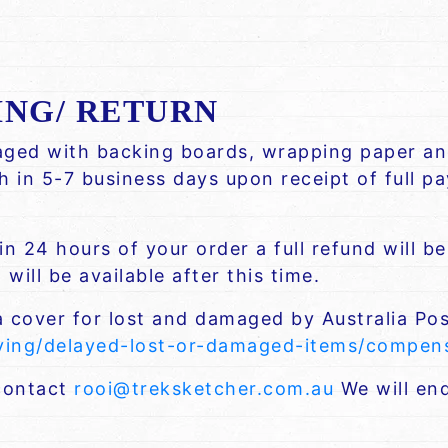
ING/ RETURN
kaged with backing boards, wrapping paper and
ch in 5-7 business days upon receipt of full 
n 24 hours of your order a full refund will b
will be available after this time.
a cover for lost and damaged by Australia Pos
iving/delayed-lost-or-damaged-items/compe
 contact
rooi@treksketcher.com.au
We will end