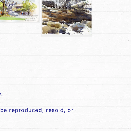
s.
be reproduced, resold, or