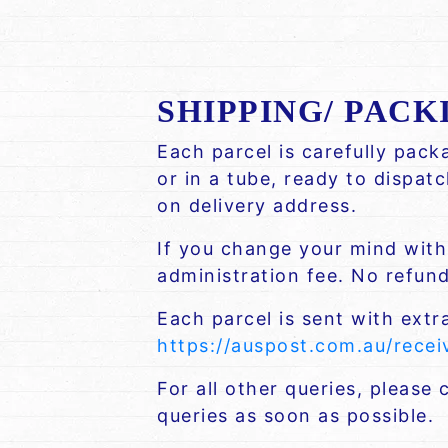
SHIPPING/ PACK
Each parcel is carefully pac
or in a tube, ready to dispat
on delivery address.
If you change your mind withi
administration fee. No refund 
Each parcel is sent with extr
https://auspost.com.au/rece
For all other queries, please
queries as soon as possible.