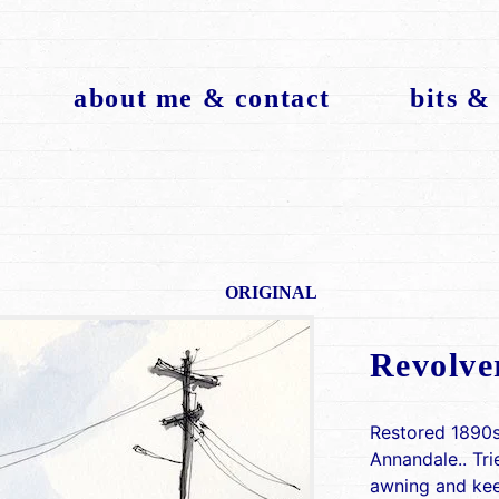
about me & contact
bits &
ORIGINAL
Revolve
Restored 1890s
Annandale.. Tri
awning and keep