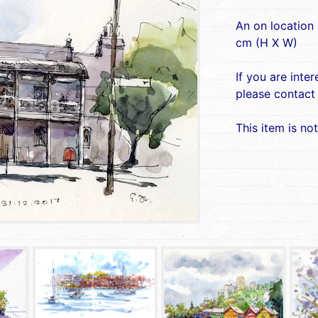
An on location
cm (H X W)
If you are inte
please contact
This item is not