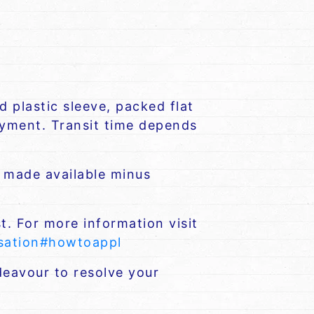
 plastic sleeve, packed flat
payment. Transit time depends
e made available minus
t. For more information visit
nsation#howtoappl
eavour to resolve your