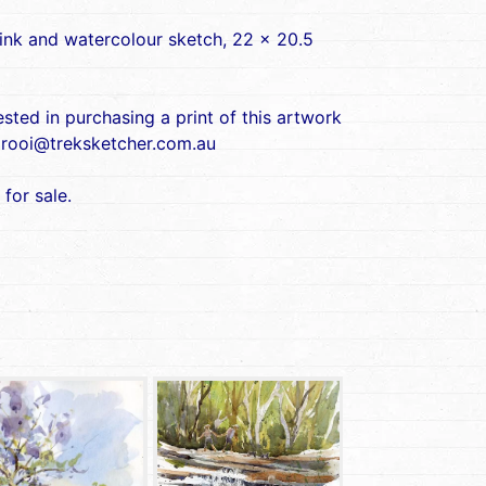
 ink and watercolour sketch, 22 x 20.5
rested in purchasing a print of this artwork
 rooi@treksketcher.com.au
 for sale.