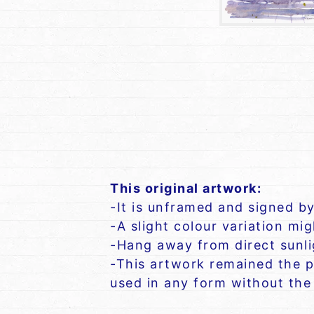
This original artwork:
-It is unframed and signed by
-A slight colour variation mi
-Hang away from direct sunlig
-This artwork remained the p
used in any form without the 