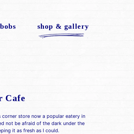
 bobs
shop & gallery
r Cafe
 corner store now a popular eatery in
ed not be afraid of the dark under the
ing it as fresh as I could.